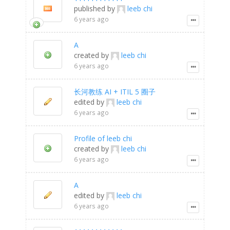
published by
leeb chi
6 years ago
A
created by
leeb chi
6 years ago
长河教练 AI + ITIL 5 圈子
edited by
leeb chi
6 years ago
Profile of leeb chi
created by
leeb chi
6 years ago
A
edited by
leeb chi
6 years ago