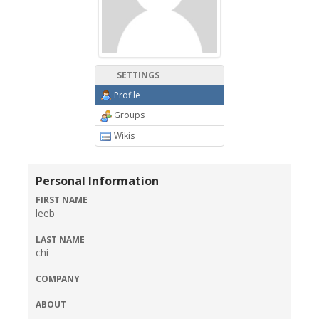
SETTINGS
Profile
Groups
Wikis
Personal Information
FIRST NAME
leeb
LAST NAME
chi
COMPANY
ABOUT