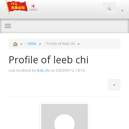
Togg
navi
XWiki
Profile of leeb chi
Profile of leeb chi
Last modified by
leeb chi
on 2020/05/12, 18:16