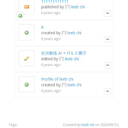
111111111111
published by
leeb chi
6 years ago
A
created by
leeb chi
6 years ago
长河教练 AI + ITIL 5 圈子
edited by
leeb chi
6 years ago
Profile of leeb chi
created by
leeb chi
6 years ago
Tags:
Created by
leeb chi
on 2020/05/12,