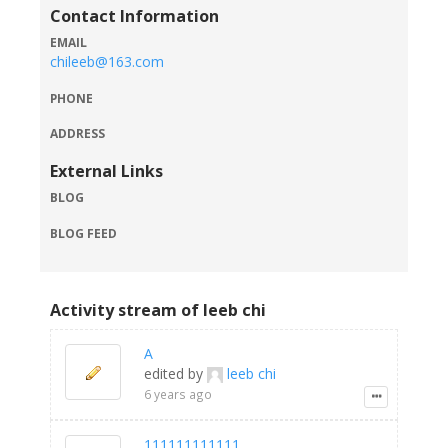
Contact Information
EMAIL
chileeb@163.com
PHONE
ADDRESS
External Links
BLOG
BLOG FEED
Activity stream of leeb chi
A
edited by
leeb chi
6 years ago
111111111111