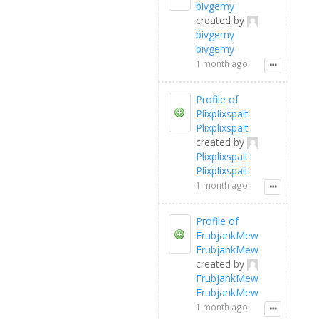
bivgemy
created by
bivgemy
bivgemy
1 month ago
Profile of
Plixplixspalt
Plixplixspalt
created by
Plixplixspalt
Plixplixspalt
1 month ago
Profile of
FrubjankMew
FrubjankMew
created by
FrubjankMew
FrubjankMew
1 month ago