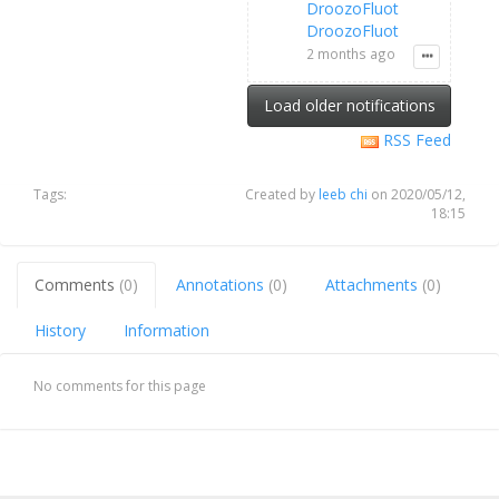
DroozoFluot
DroozoFluot
2 months ago
Load older notifications
RSS Feed
Tags:
Created by
leeb chi
on 2020/05/12,
18:15
Comments
(0)
Annotations
(0)
Attachments
(0)
History
Information
No comments for this page