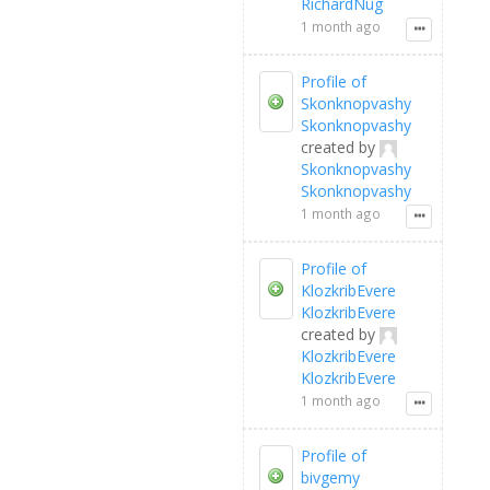
RichardNug
1 month ago
Profile of
Skonknopvashy
Skonknopvashy
created by
Skonknopvashy
Skonknopvashy
1 month ago
Profile of
KlozkribEvere
KlozkribEvere
created by
KlozkribEvere
KlozkribEvere
1 month ago
Profile of
bivgemy