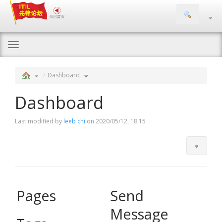
Togg
navi
Dashboard
Dashboard
Last modified by
leeb chi
on 2020/05/12, 18:15
Pages
Send
Message