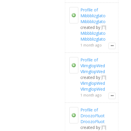
Profile of
Mibbblizglato
Mibbblizglato
created by
Mibbblizglato
Mibbblizglato
1 month ago
Profile of
VlimglopWed
VlimglopWed
created by
VlimglopWed
VlimglopWed
1 month ago
Profile of
DroozoFluot
DroozoFluot
created by