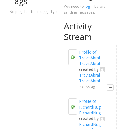
Tags
You need to
log in
before
No page has been tagged yet
sending messages.
Activity
Stream
Profile of
TravisAbral
TravisAbral
created by
TravisAbral
TravisAbral
2 days ago
Profile of
RichardNug
RichardNug
created by
RichardNug