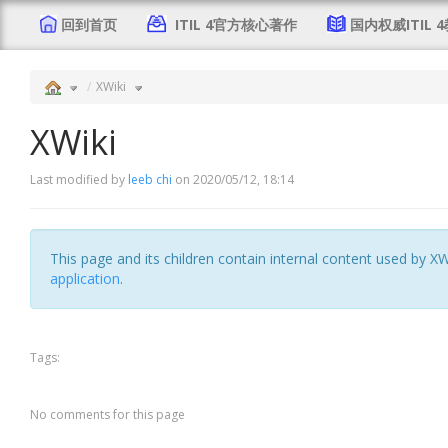
回到首页
ITIL 4官方核心著作
国内权威ITIL 
XWiki
XWiki
Last modified by
leeb chi
on 2020/05/12, 18:14
This page and its children contain internal content used by XW
application
.
Tags:
No comments for this page