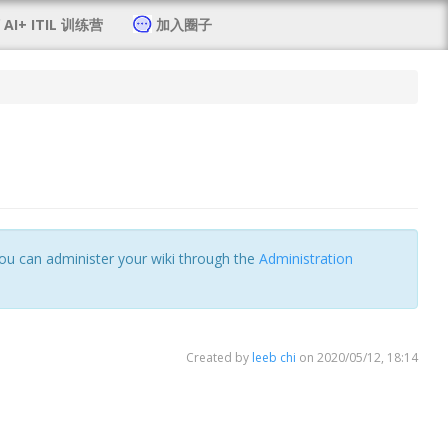
AI+ ITIL 训练营
加入圈子
 You can administer your wiki through the
Administration
Created by
leeb chi
on 2020/05/12, 18:14