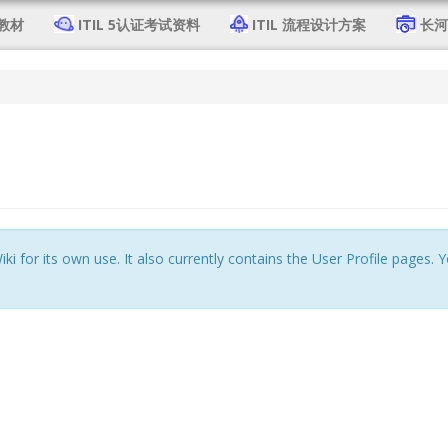
4教材
ITIL 5认证考试资料
ITIL 流程设计方案
长河 
iki for its own use. It also currently contains the User Profile pages.