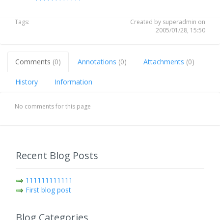
Tags:
Created by superadmin on
2005/01/28, 15:50
Comments
(0)
Annotations
(0)
Attachments
(0)
History
Information
No comments for this page
Recent Blog Posts
111111111111
First blog post
Blog Categories