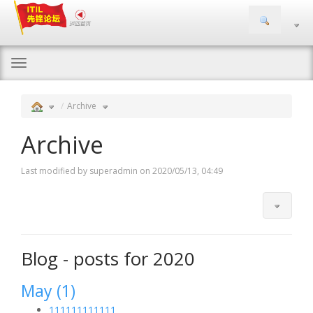
Togg
navi
Archive
Archive
Last modified by superadmin on 2020/05/13, 04:49
Blog - posts for 2020
May (1)
111111111111